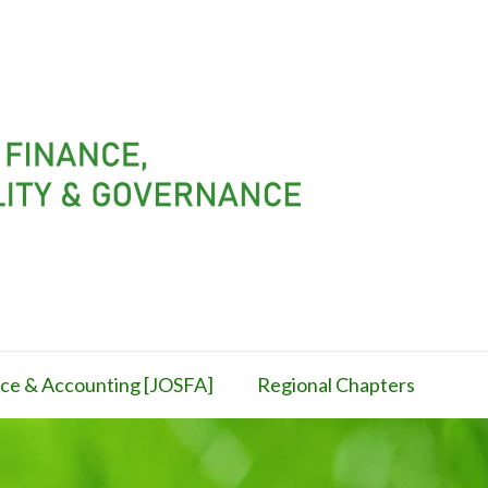
ance & Accounting [JOSFA]
Regional Chapters