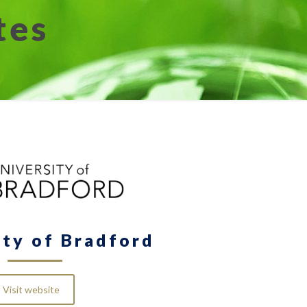
tes
ity of Bradford
Visit website