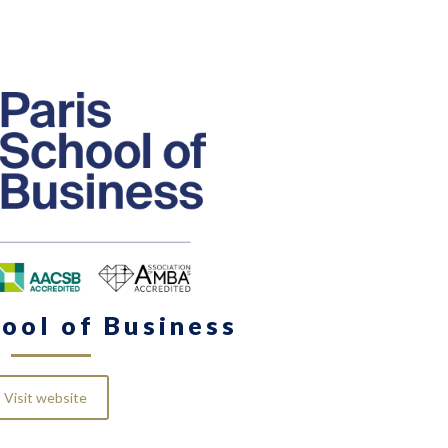
hool of Business
Visit website