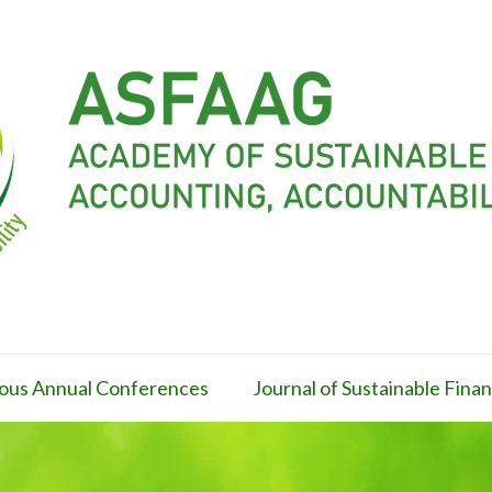
ous Annual Conferences
Journal of Sustainable Fin