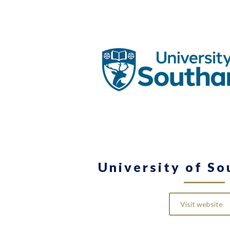
University of S
Visit website