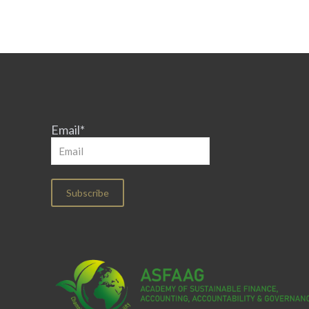
Email*