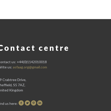
Contact centre
ontact us: +44(0)1142010018
rite us:
asfaag.org@gmail.com
9 Crabtree Drive,
heffield, S5 7AZ,
nited Kingdom
ind us here: