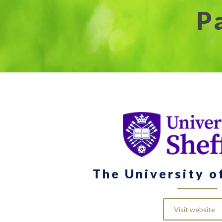
P
The University o
Visit website