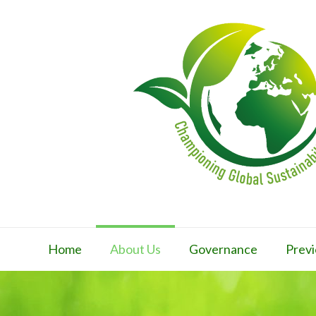
Home
About Us
Governance
Previ