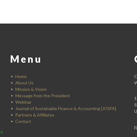
Menu
Home
C
About Us
W
Mission & Vision
Message from the President
1
Webinar
S
Journal of Sustainable Finance & Accounting [JOSFA]
U
Partners & Affiliates
Contact
F