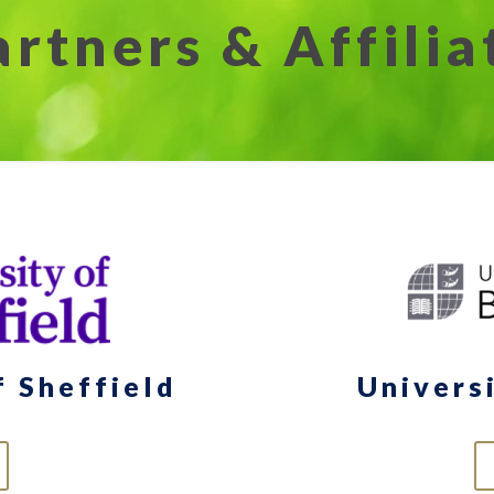
artners & Affilia
f Sheffield
Univers