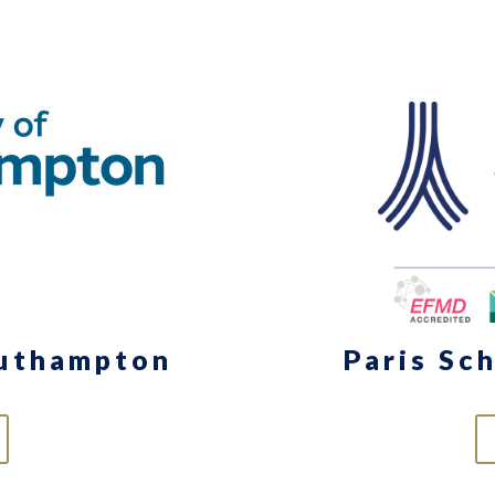
outhampton
Paris Sc